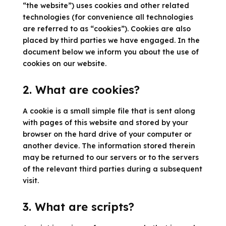
“the website”) uses cookies and other related
technologies (for convenience all technologies
are referred to as “cookies”). Cookies are also
placed by third parties we have engaged. In the
document below we inform you about the use of
cookies on our website.
2. What are cookies?
A cookie is a small simple file that is sent along
with pages of this website and stored by your
browser on the hard drive of your computer or
another device. The information stored therein
may be returned to our servers or to the servers
of the relevant third parties during a subsequent
visit.
3. What are scripts?