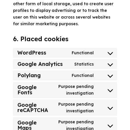
other form of local storage, used to create user
profiles to display advertising or to track the
user on this website or across several websites
for similar marketing purposes.
6. Placed cookies
WordPress
Functional
Consent
to
Google Analytics
Statistics
Consent
service
to
Polylang
Functional
wordpress
Consent
service
to
Google
Purpose pending
google-
Fonts
service
Consent
investigation
analytics
polylang
to
Google
Purpose pending
service
reCAPTCHA
Consent
investigation
google-
to
fonts
Google
Purpose pending
service
Maps
Consent
investigation