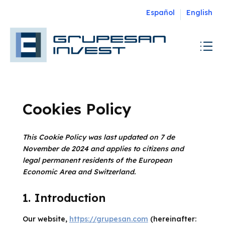
Español
English
Cookies Policy
This Cookie Policy was last updated on 7 de
November de 2024 and applies to citizens and
legal permanent residents of the European
Economic Area and Switzerland.
1. Introduction
Our website,
https://grupesan.com
(hereinafter: