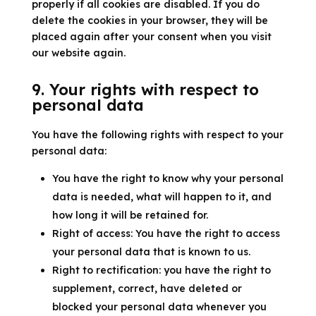
properly if all cookies are disabled. If you do
delete the cookies in your browser, they will be
placed again after your consent when you visit
our website again.
9. Your rights with respect to
personal data
You have the following rights with respect to your
personal data:
You have the right to know why your personal
data is needed, what will happen to it, and
how long it will be retained for.
Right of access: You have the right to access
your personal data that is known to us.
Right to rectification: you have the right to
supplement, correct, have deleted or
blocked your personal data whenever you