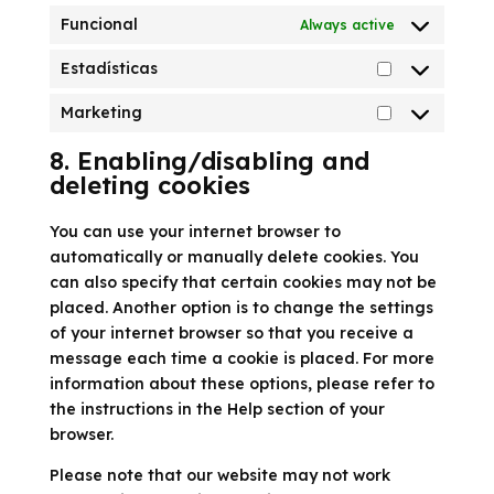
Funcional
Always active
Estadísticas
Estadísticas
Marketing
Marketing
8. Enabling/disabling and
deleting cookies
You can use your internet browser to
automatically or manually delete cookies. You
can also specify that certain cookies may not be
placed. Another option is to change the settings
of your internet browser so that you receive a
message each time a cookie is placed. For more
information about these options, please refer to
the instructions in the Help section of your
browser.
Please note that our website may not work