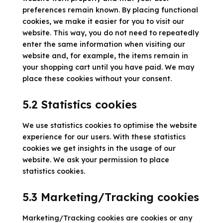
preferences remain known. By placing functional
cookies, we make it easier for you to visit our
website. This way, you do not need to repeatedly
enter the same information when visiting our
website and, for example, the items remain in
your shopping cart until you have paid. We may
place these cookies without your consent.
5.2 Statistics cookies
We use statistics cookies to optimise the website
experience for our users. With these statistics
cookies we get insights in the usage of our
website. We ask your permission to place
statistics cookies.
5.3 Marketing/Tracking cookies
Marketing/Tracking cookies are cookies or any