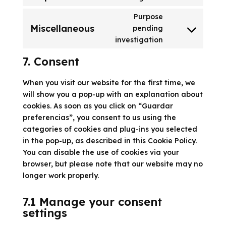
google-
to
recaptcha
Purpose
service
Miscellaneous
pending
google-
Consent
investigation
maps
to
service
7. Consent
miscellaneous
When you visit our website for the first time, we
will show you a pop-up with an explanation about
cookies. As soon as you click on “Guardar
preferencias”, you consent to us using the
categories of cookies and plug-ins you selected
in the pop-up, as described in this Cookie Policy.
You can disable the use of cookies via your
browser, but please note that our website may no
longer work properly.
7.1 Manage your consent
settings