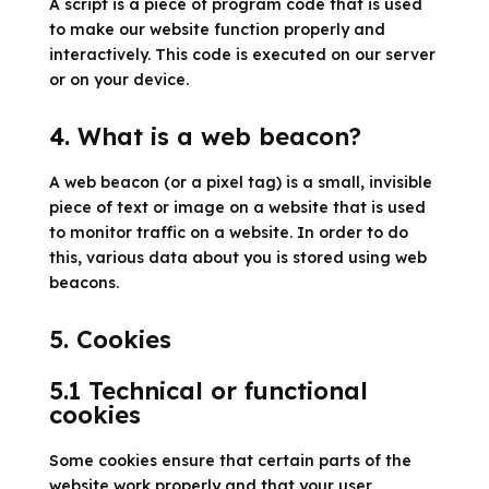
A script is a piece of program code that is used
to make our website function properly and
interactively. This code is executed on our server
or on your device.
4. What is a web beacon?
A web beacon (or a pixel tag) is a small, invisible
piece of text or image on a website that is used
to monitor traffic on a website. In order to do
this, various data about you is stored using web
beacons.
5. Cookies
5.1 Technical or functional
cookies
Some cookies ensure that certain parts of the
website work properly and that your user