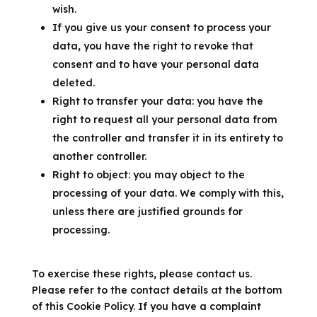
wish.
If you give us your consent to process your
data, you have the right to revoke that
consent and to have your personal data
deleted.
Right to transfer your data: you have the
right to request all your personal data from
the controller and transfer it in its entirety to
another controller.
Right to object: you may object to the
processing of your data. We comply with this,
unless there are justified grounds for
processing.
To exercise these rights, please contact us.
Please refer to the contact details at the bottom
of this Cookie Policy. If you have a complaint