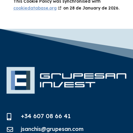
This Cookie Policy was synchronised with
cookiedatabase.org
on 28 de January de 2026.
+34 607 08 66 41

jsanchis@grupesan.com
