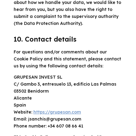
about how we handle your data, we would like to
hear from you, but you also have the right to
submit a complaint to the supervisory authority
(the Data Protection Authority).
10. Contact details
For questions and/or comments about our
Cookie Policy and this statement, please contact
us by using the following contact details:
GRUPESAN INVEST SL
C/ Gambo 3, entresuelo 13, edificio Las Palmas
03502 Benidorm
Alicante
Spain
Website:
https://grupesan.com
Email:
jsanchis@
grupesan.com
Phone number: +34 607 08 66 41