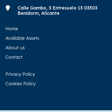
Calle Gambo, 3 Entresuelo 13 03503

Benidorm, Alicante
Home
Available Assets
About us
Contact
Privacy Policy
Cookies Policy